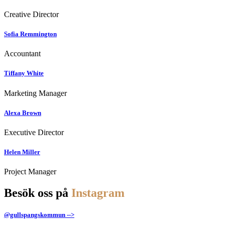
Creative Director
Sofia Remmington
Accountant
Tiffany White
Marketing Manager
Alexa Brown
Executive Director
Helen Miller
Project Manager
Besök oss på
Instagram
@gullspangskommun -->