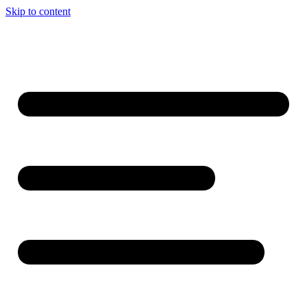
Skip to content