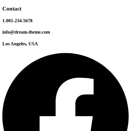
Contact
1-001-234-5678
info@dream-theme.com
Los Angeles, USA