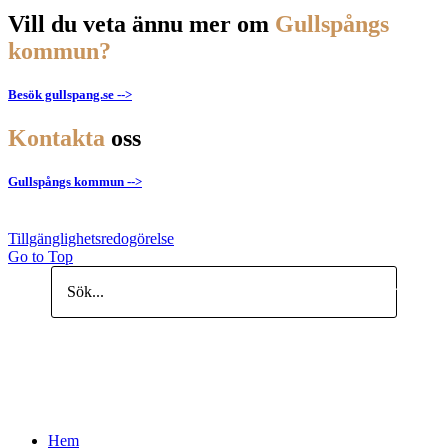
Vill du veta ännu mer om
Gullspångs
kommun?
Besök gullspang.se -->
Kontakta
oss
Gullspångs kommun -->
Tillgänglighetsredogörelse
Go to Top
Search
Hem