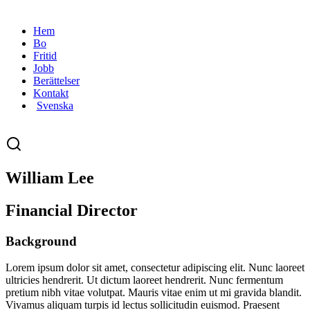
Hem
Bo
Fritid
Jobb
Berättelser
Kontakt
Svenska
William Lee
Financial Director
Background
Lorem ipsum dolor sit amet, consectetur adipiscing elit. Nunc laoreet
ultricies hendrerit. Ut dictum laoreet hendrerit. Nunc fermentum
pretium nibh vitae volutpat. Mauris vitae enim ut mi gravida blandit.
Vivamus aliquam turpis id lectus sollicitudin euismod. Praesent