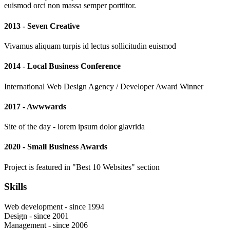
euismod orci non massa semper porttitor.
2013 - Seven Creative
Vivamus aliquam turpis id lectus sollicitudin euismod
2014 - Local Business Conference
International Web Design Agency / Developer Award Winner
2017 - Awwwards
Site of the day - lorem ipsum dolor glavrida
2020 - Small Business Awards
Project is featured in "Best 10 Websites" section
Skills
Web development - since 1994
Design - since 2001
Management - since 2006