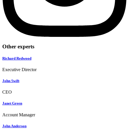
Other experts
Richard Redwood
Executive Director
John Swift
CEO
Janet Green
Account Manager
John Anderson